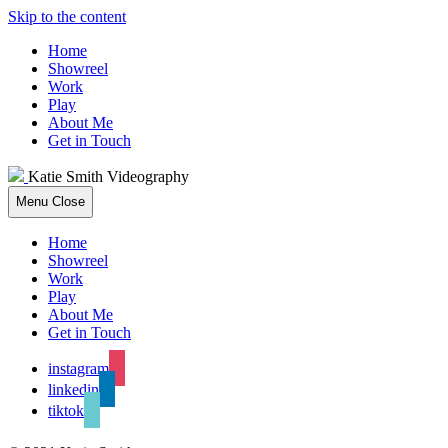
Skip to the content
Home
Showreel
Work
Play
About Me
Get in Touch
Katie Smith Videography
Menu
Close
Home
Showreel
Work
Play
About Me
Get in Touch
instagram
linkedin
tiktok