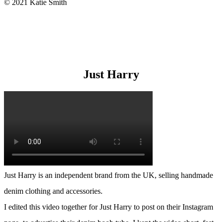
© 2021 Katie Smith
Just Harry
Just Harry is an independent brand from the UK, selling handmade
denim clothing and accessories.
I edited this video together for Just Harry to post on their Instagram